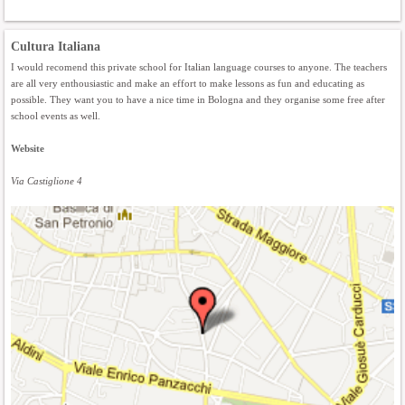
Cultura Italiana
I would recomend this private school for Italian language courses to anyone. The teachers
are all very enthousiastic and make an effort to make lessons as fun and educating as
possible. They want you to have a nice time in Bologna and they organise some free after
school events as well.
Website
Via Castiglione 4