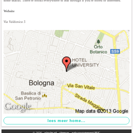
some snacks. There're books everywhere to leaf through if you're bored or interested.
Website
Via Valdonica 5
© 2026 -
pinsite.nl
-
sitemap
-
privacystatement/AVG