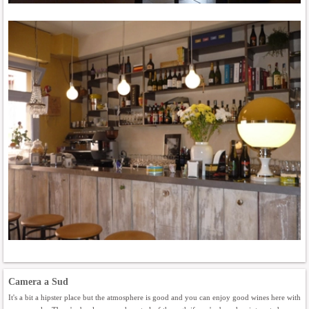
Camera a Sud
It's a bit a hipster place but the atmosphere is good and you can enjoy good wines here with