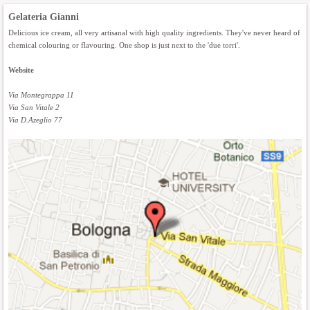
Gelateria Gianni
Delicious ice cream, all very artisanal with high quality ingredients. They've never heard of
chemical colouring or flavouring. One shop is just next to the 'due torri'.
Website
Via Montegrappa 11
Via San Vitale 2
Via D.Azeglio 77