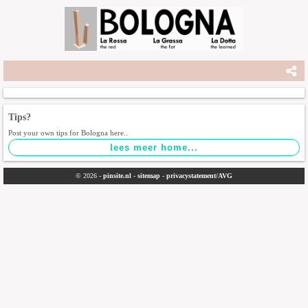
Tips?
Post your own tips for Bologna here..
© 2026 -
pinsite.nl
-
sitemap
-
privacystatement/AVG