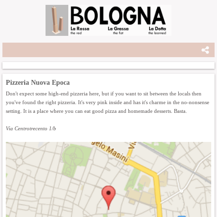
Pizzeria Nuova Epoca
Don't expect some high-end pizzeria here, but if you want to sit between the locals then
you've found the right pizzeria. It's very pink inside and has it's charme in the no-nonsense
setting. It is a place where you can eat good pizza and homemade desserts. Basta.
Via Centrotrecento 1/b