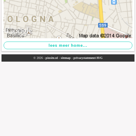
© 2026 -
pinsite.nl
-
sitemap
-
privacystatement/AVG