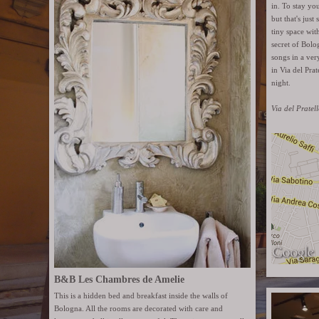
in. To stay yo
but that's just
tiny space with
secret of Bolo
songs in a ver
in Via del Pra
night.
Via del Pratel
B&B Les Chambres de Amelie
This is a hidden bed and breakfast inside the walls of
Bologna. All the rooms are decorated with care and