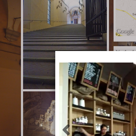
Weather fo