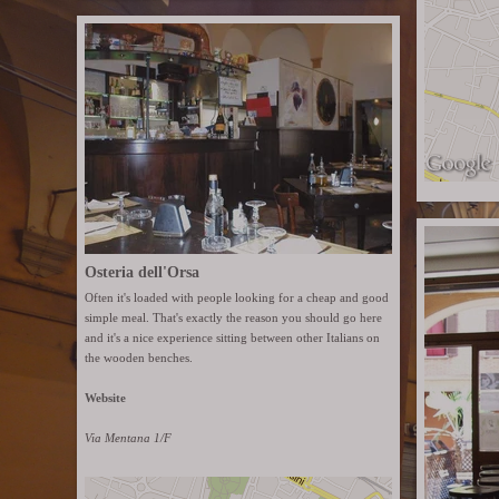
Osteria dell'Orsa
Often it's loaded with people looking for a cheap and good
simple meal. That's exactly the reason you should go here
and it's a nice experience sitting between other Italians on
the wooden benches.
Website
Via Mentana 1/F