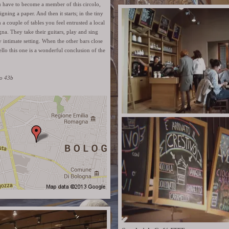
u have to become a member of this circolo,
 signing a paper. And then it starts; in the tiny
 a couple of tables you feel entrusted a local
gna. They take their guitars, play and sing
y intimate setting. When the other bars close
tello this one is a wonderful conclusion of the
lo 43b