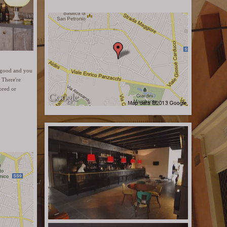
is good and you
 There're
ored or