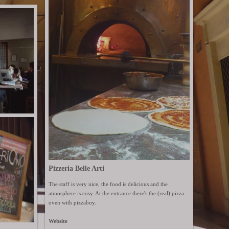
Pizzeria Belle Arti
The staff is very nice, the food is delicious and the
atmosphere is cosy. At the entrance there's the (real) pizza
oven with pizzaboy.
Website