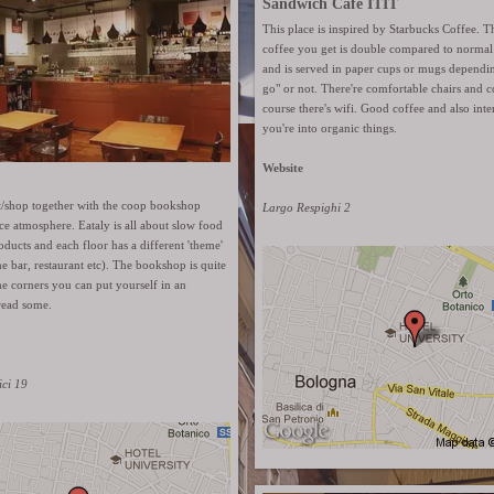
Sandwich Café ITIT
This place is inspired by Starbucks Coffee. 
coffee you get is double compared to normal 
and is served in paper cups or mugs depending 
go" or not. There're comfortable chairs and 
course there's wifi. Good coffee and also inter
you're into organic things.
Website
nt/shop together with the coop bookshop
Largo Respighi 2
ce atmosphere. Eataly is all about slow food
oducts and each floor has a different 'theme'
ne bar, restaurant etc). The bookshop is quite
e corners you can put yourself in an
read some.
ici 19