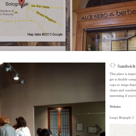
recast
Alce Nero Caffè Bio
This 'no waste' restaurant/shop/café is all abo
products and the responsable use of products.
wooden accents and tiles on the floor creating