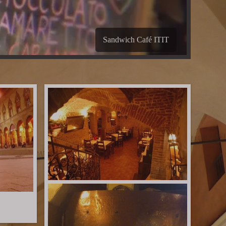
B&B Les Chambres de Amelie