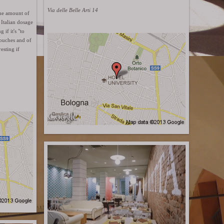
Via delle Belle Arti 14
The amount of
Italian dosage
if it's "to
couches and of
esting if