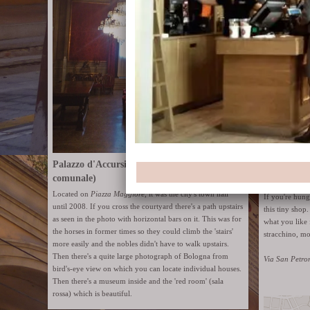
Palazzo d'Accursio (former Palazzo
comunale)
Enormous ro
Located on
Piazza Maggiore
, it was the city's town hall
If you're hun
until 2008. If you cross the courtyard there's a path upstairs
this tiny shop
as seen in the photo with horizontal bars on it. This was for
what you like 
the horses in former times so they could climb the 'stairs'
stracchino, mo
more easily and the nobles didn't have to walk upstairs.
Then there's a quite large photograph of Bologna from
Via San Petro
bird's-eye view on which you can locate individual houses.
Then there's a museum inside and the 'red room' (sala
rossa) which is beautiful.