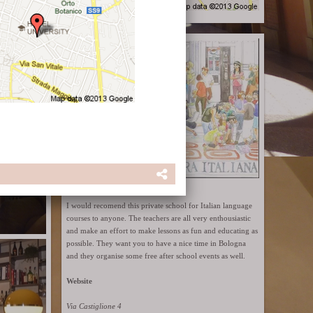
Cultura Italiana
I would recomend this private school for Italian language
courses to anyone. The teachers are all very enthousiastic
and make an effort to make lessons as fun and educating as
possible. They want you to have a nice time in Bologna
and they organise some free after school events as well.
Website
Via Castiglione 4