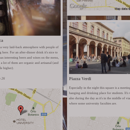
ca
 a very laid-back atmosphere with people of
 here. For an after-dinner drink it's nice to
has interesting beers and wines on the menu,
r a lot of them are organic and artisanal (and
tle higher).
a 26
Piazza Verdi
Especially in the night this square is a meetin
hanging and drinking place for students. It's v
also during the day as it's in the middle of v
where some university faculties are.