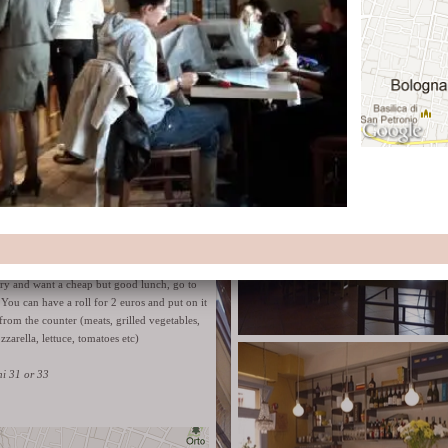
ambient.
Website
Via Petroni 9/b
lls - panini farciti for 2 €
gry and want a cheap but good lunch, go to
. You can have a roll for 2 euros and put on it
from the counter (meats, grilled vegetables,
zzarella, lettuce, tomatoes etc)
ni 31 or 33