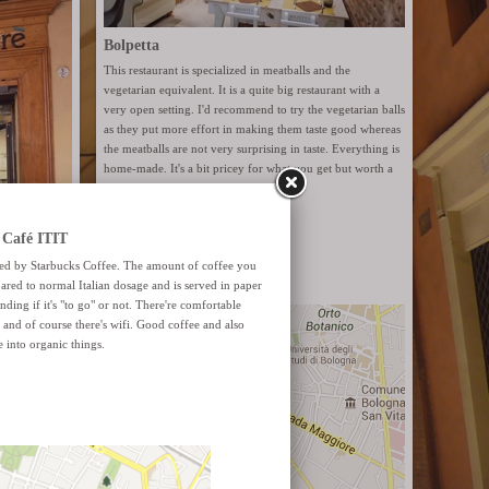
Bolpetta
This restaurant is specialized in meatballs and the
vegetarian equivalent. It is a quite big restaurant with a
very open setting. I'd recommend to try the vegetarian balls
as they put more effort in making them taste good whereas
the meatballs are not very surprising in taste. Everything is
home-made. It's a bit pricey for what you get but worth a
try.
Website
Via Santo Stefano 6
ut organic
 It has
 a natural