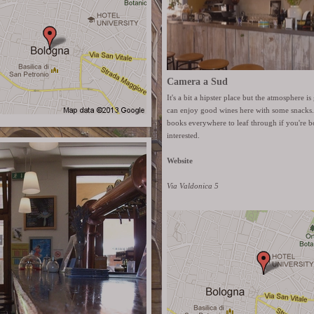
Camera a Sud
It's a bit a hipster place but the atmosphere 
can enjoy good wines here with some snacks.
books everywhere to leaf through if you're b
interested.
Website
Via Valdonica 5