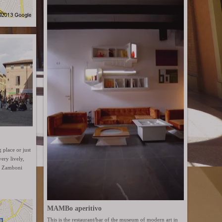
g place or just
ery lively,
ia Zamboni
MAMBo aperitivo
This is the restaurant/bar of the museum of modern art in