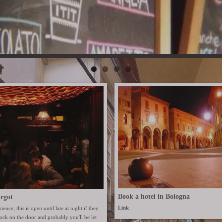
Book a hotel in Bologna
rgot
Link
ience; this is open until late at night if they
Knock on the door and probably you'll be let