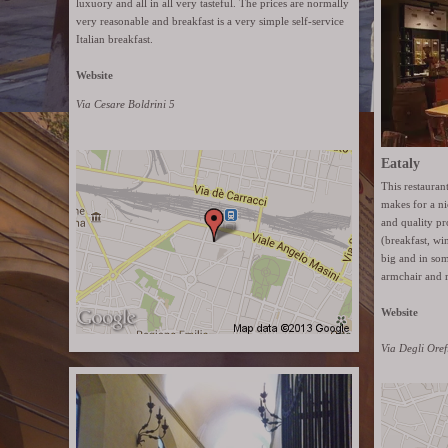
luxuory and all in all very tasteful. The prices are normally
very reasonable and breakfast is a very simple self-service
Italian breakfast.
Website
Via Cesare Boldrini 5
Eataly
This restaura
makes for a ni
and quality pr
(breakfast, wi
big and in som
armchair and 
Website
Via Degli Oref