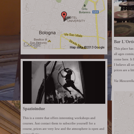
Bar L'Orti
This place has
all ages coming
come here. It 
I believe all o
prices are a lit
Via Mascarell
Spazioindue
This is a centre that offers interesting workshops and
courses. Just contact them to subscribe yourself for a
course, prices are very low and the atmosphere is open and