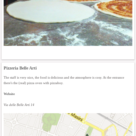
Pizzeria Belle Arti
The staff is very nice, the food is delicious and the atmosphere is cosy. At the entrance
there's the (real) pizza oven with pizzaboy.
Website
Via delle Belle Arti 14