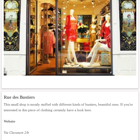
Rue des Bustiers
This small shop is mostly stuffed with different kinds of bustiers, beautiful ones. If you're
interested in this piece of clothing certainly have a look here.
Website
Via Clavature 2/b