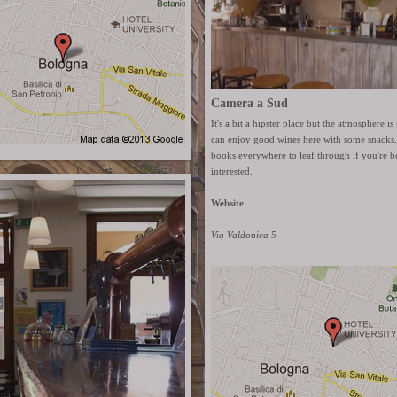
Camera a Sud
It's a bit a hipster place but the atmosphere 
can enjoy good wines here with some snacks.
books everywhere to leaf through if you're b
interested.
Website
Via Valdonica 5