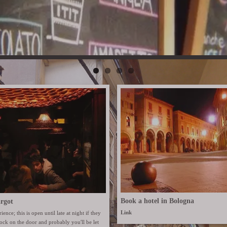
Book a hotel in Bologna
rgot
Link
ience; this is open until late at night if they
Knock on the door and probably you'll be let