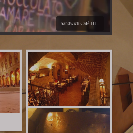
B&B Les Chambres de Amelie