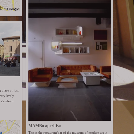
g place or just
ery lively,
ia Zamboni
MAMBo aperitivo
This is the restaurant/bar of the museum of modern art in