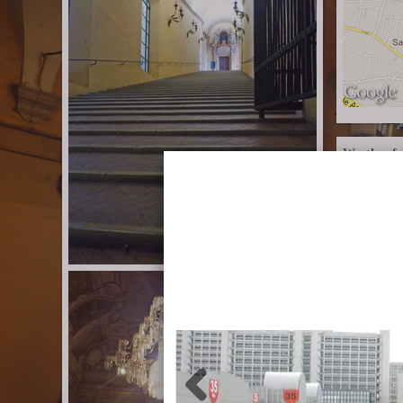
Weather fo