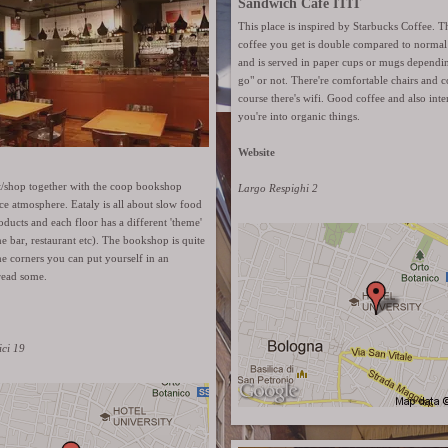
Sandwich Café ITIT
This place is inspired by Starbucks Coffee. 
coffee you get is double compared to normal 
and is served in paper cups or mugs depending 
go" or not. There're comfortable chairs and 
course there's wifi. Good coffee and also inter
you're into organic things.
Website
nt/shop together with the coop bookshop
Largo Respighi 2
ce atmosphere. Eataly is all about slow food
oducts and each floor has a different 'theme'
ne bar, restaurant etc). The bookshop is quite
e corners you can put yourself in an
read some.
ici 19