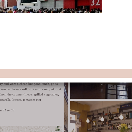
ambient.
Website
Via Petroni 9/b
lls - panini farciti for 2 €
gry and want a cheap but good lunch, go to
. You can have a roll for 2 euros and put on it
from the counter (meats, grilled vegetables,
zzarella, lettuce, tomatoes etc)
ni 31 or 33