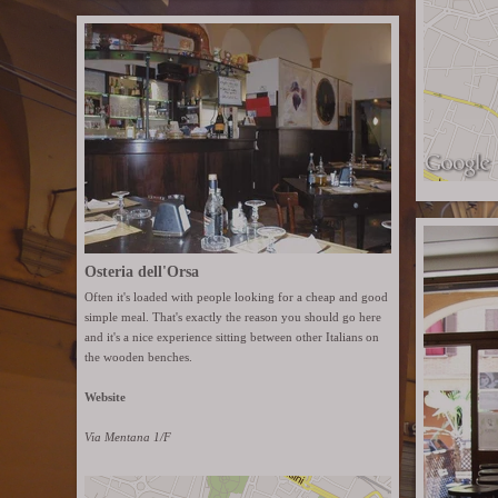
Osteria dell'Orsa
Often it's loaded with people looking for a cheap and good
simple meal. That's exactly the reason you should go here
and it's a nice experience sitting between other Italians on
the wooden benches.
Website
Via Mentana 1/F