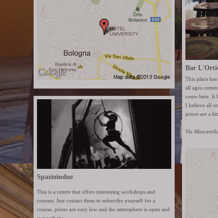
Bar L'Orti
This place has
all ages coming
come here. It 
I believe all o
prices are a lit
Via Mascarell
Spazioindue
This is a centre that offers interesting workshops and
courses. Just contact them to subscribe yourself for a
course, prices are very low and the atmosphere is open and