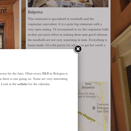
Bolpetta
This restaurant is specialized in meatballs and the
vegetarian equivalent. It is a quite big restaurant with a
very open setting. I'd recommend to try the vegetarian balls
as they put more effort in making them taste good whereas
the meatballs are not very surprising in taste. Everything is
home-made. It's a bit pricey for what you get but worth a
try.
Website
Via Santo Stefano 6
ut organic
 It has
 a natural