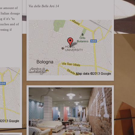
Via delle Belle Arti 14
The amount of
Italian dosage
if it's "to
couches and of
esting if