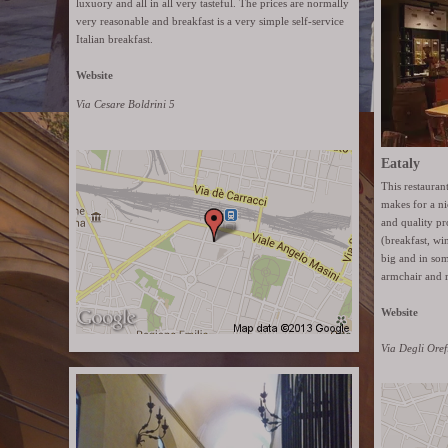
luxuory and all in all very tasteful. The prices are normally
very reasonable and breakfast is a very simple self-service
Italian breakfast.
Website
Via Cesare Boldrini 5
Eataly
This restaura
makes for a ni
and quality pr
(breakfast, wi
big and in som
armchair and 
Website
Via Degli Oref