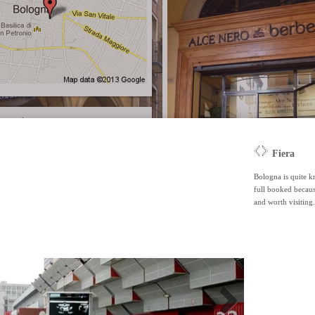
recast
Alce Nero Caffè Bio
This 'no waste' restaurant/shop/café is all abo
products and the responsable use of products.
wooden accents and tiles on the floor creating