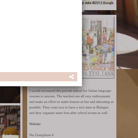
Cultura Italiana
I would recomend this private school for Italian language
courses to anyone. The teachers are all very enthousiastic
and make an effort to make lessons as fun and educating as
possible. They want you to have a nice time in Bologna
and they organise some free after school events as well.
Website
Via Castiglione 4