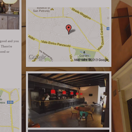
is good and you
 There're
ored or