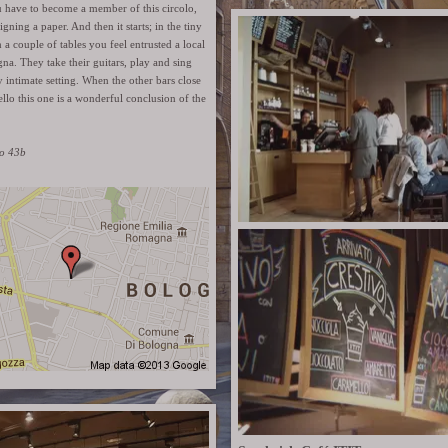
u have to become a member of this circolo,
 signing a paper. And then it starts; in the tiny
 a couple of tables you feel entrusted a local
gna. They take their guitars, play and sing
y intimate setting. When the other bars close
tello this one is a wonderful conclusion of the
lo 43b