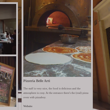
Pizzeria Belle Arti
The staff is very nice, the food is delicious and the
atmosphere is cosy. At the entrance there's the (real) pizza
oven with pizzaboy.
Website