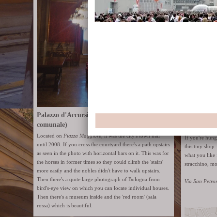
Palazzo d'Accursio (former Palazzo
comunale)
Enormous ro
Located on
Piazza Maggiore
, it was the city's town hall
If you're hun
until 2008. If you cross the courtyard there's a path upstairs
this tiny shop
as seen in the photo with horizontal bars on it. This was for
what you like 
the horses in former times so they could climb the 'stairs'
stracchino, mo
more easily and the nobles didn't have to walk upstairs.
Then there's a quite large photograph of Bologna from
Via San Petro
bird's-eye view on which you can locate individual houses.
Then there's a museum inside and the 'red room' (sala
rossa) which is beautiful.