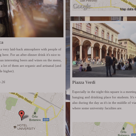
ca
 a very laid-back atmosphere with people of
 here. For an after-dinner drink it's nice to
has interesting beers and wines on the menu,
r a lot of them are organic and artisanal (and
tle higher).
a 26
Piazza Verdi
Especially in the night this square is a meetin
hanging and drinking place for students. It's v
also during the day as it's in the middle of v
where some university faculties are.