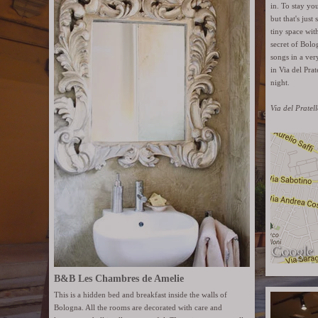
in. To stay yo
but that's just
tiny space with
secret of Bolo
songs in a ver
in Via del Pra
night.
Via del Pratel
B&B Les Chambres de Amelie
This is a hidden bed and breakfast inside the walls of
Bologna. All the rooms are decorated with care and