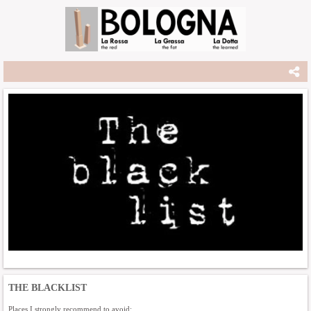
THE BLACKLIST
Places I strongly recommend to avoid: