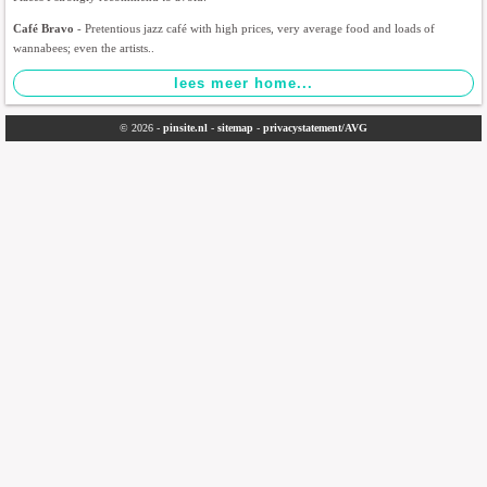
Café Bravo
- Pretentious jazz café with high prices, very average food and loads of
wannabees; even the artists..
© 2026 -
pinsite.nl
-
sitemap
-
privacystatement/AVG