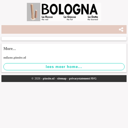
More...
milano.pinsite.nl
© 2026 -
pinsite.nl
-
sitemap
-
privacystatement/AVG